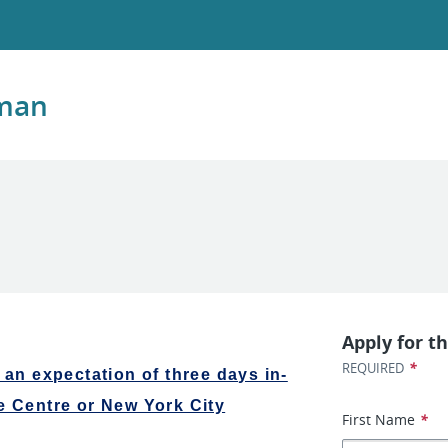
kman
Apply for th
*
REQUIRED
 an expectation of three days in-
e Centre or New York City
First Name
*