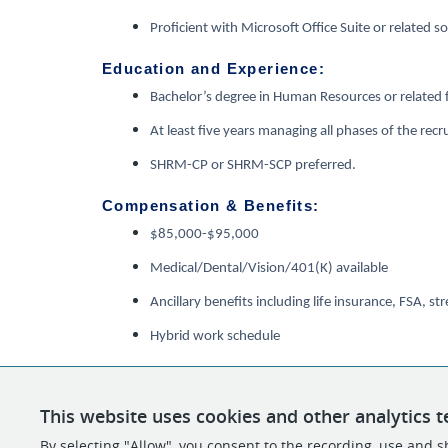
Proficient with Microsoft Office Suite or related s
Education and Experience:
Bachelor’s degree in Human Resources or related f
At least five years managing all phases of the rec
SHRM-CP or SHRM-SCP preferred.
Compensation & Benefits:
$85,000-$95,000
Medical/Dental/Vision/401(K) available
Ancillary benefits including life insurance, FSA,
Hybrid work schedule
This website uses cookies and other analytics t
By selecting "Allow", you consent to the recording, use and sh