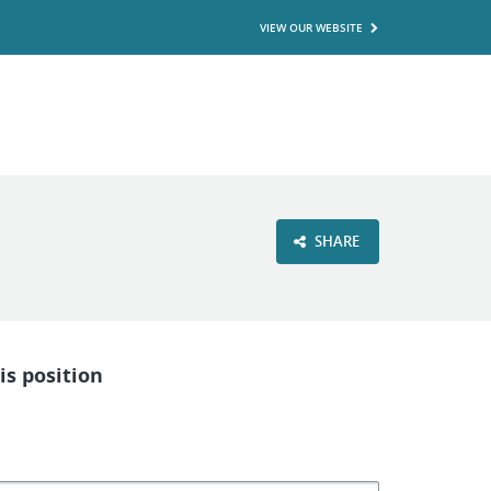
VIEW OUR WEBSITE
SHARE
is position