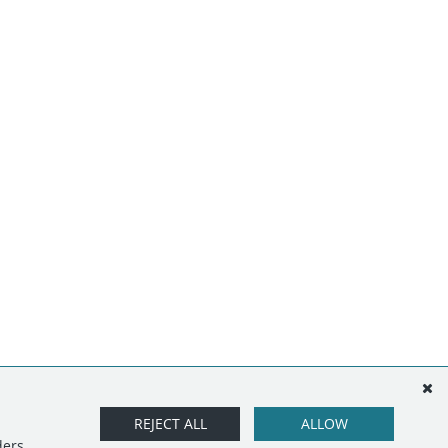
REJECT ALL
ALLOW
ders.