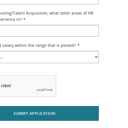
uiting/Talent Acquisition, what other areas of HR
erience in?
*
d salary within the range that is posted?
*
*
SUBMIT APPLICATION