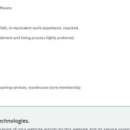
oftware.
ield, or equivalent work experience, required.
ruitment and hiring process highly preferred.
 streaming services, warehouse store membership
echnologies.
aring of your website activity by this website and its service provi