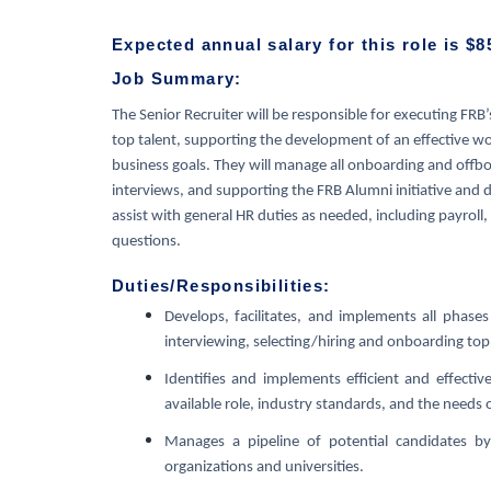
Expected annual salary for this role is $8
Job Summary:
The Senior Recruiter will be responsible for executing FRB’
top talent, supporting the development of an effective w
business goals. They will manage all onboarding and offboa
interviews, and supporting the FRB Alumni initiative and da
assist with general HR duties as needed, including payroll
questions.
Duties/Responsibilities:
Develops, facilitates, and implements all phases 
interviewing, selecting/hiring and onboarding top 
Identifies and implements efficient and effecti
available role, industry standards, and the needs 
Manages a pipeline of potential candidates by
organizations and universities.