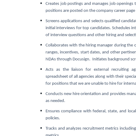
Creates job postings and manages job openings t
positions are posted on the company career page
Screens applications and selects qualified candida
initial interviews for top candidates. Schedules i
of interview questions and other hiring and select
Collaborates with the hiring manager during the 
ranges, incentives, start dates, and other pertine
NDAs through Docusign. Initiates background scr
Acts as the liaison for external recruiting
spreadsheet of all agencies along with their spe
for positions that we are unable to hire for interna
Conducts new hire orientation and provides mana
as needed.
Ensures compliance with federal, state, and lo
policies.
Tracks and analyzes recruitment metrics including 
metrics.