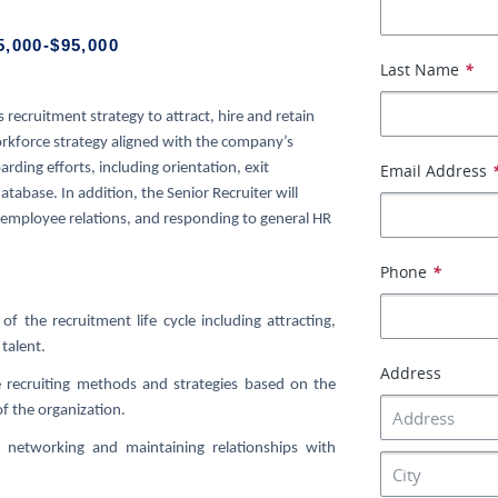
5,000-$95,000
Last Name
*
s recruitment strategy to attract, hire and retain
orkforce strategy aligned with the company’s
rding efforts, including orientation, exit
Email Address
tabase. In addition, the Senior Recruiter will
, employee relations, and responding to general HR
Phone
*
of the recruitment life cycle including attracting,
talent.
Address
ve recruiting methods and strategies based on the
of the organization.
 networking and maintaining relationships with