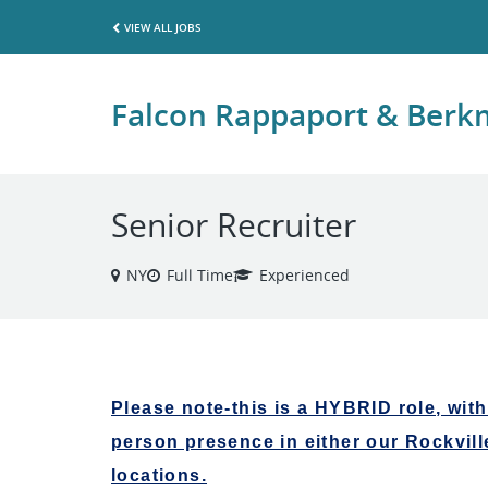
VIEW ALL JOBS
Falcon Rappaport & Ber
Senior Recruiter
NY
Full Time
Experienced
Please note-this is a HYBRID role, with
person presence in either our Rockvill
locations.