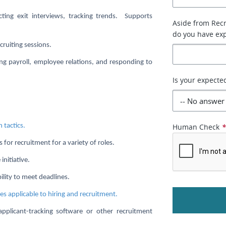
ting exit interviews, tracking trends. Supports
Aside from Recr
do you have exp
cruiting sessions.
ing payroll, employee relations, and responding to
Is your expecte
 tactics.
Human Check
 for recruitment for a variety of roles.
initiative.
ility to meet deadlines.
ces applicable to hiring and recruitment.
 applicant-tracking software or other recruitment