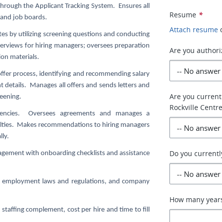
hrough the Applicant Tracking System. Ensures all
Resume
*
 and job boards.
Attach resume
tes by utilizing screening questions and conducting
nterviews for hiring managers; oversees preparation
Are you authori
ion materials.
offer process, identifying and recommending salary
nt details. Manages all offers and sends letters and
Are you current
eening.
Rockville Centre
 agencies. Oversees agreements and manages a
cialties. Makes recommendations to hiring managers
lly.
Do you currentl
gement with onboarding checklists and assistance
cal employment laws and regulations, and company
How many years 
staffing complement, cost per hire and time to fill