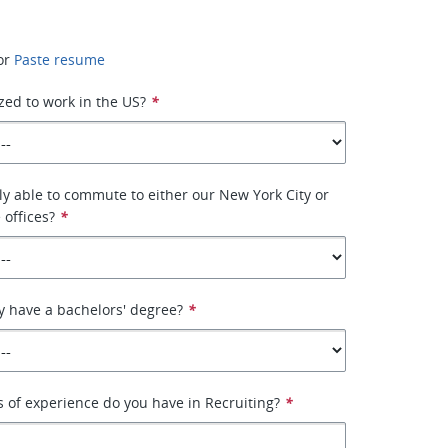
or
Paste resume
zed to work in the US?
*
ly able to commute to either our New York City or
 offices?
*
y have a bachelors' degree?
*
of experience do you have in Recruiting?
*