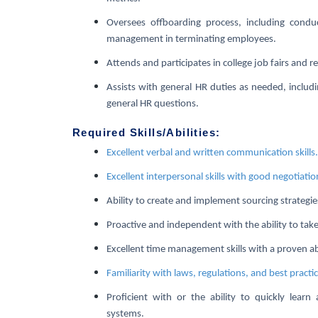
Oversees offboarding process, including conduc
management in terminating employees.
Attends and participates in college job fairs and re
Assists with general HR duties as needed, includ
general HR questions.
Required Skills/Abilities:
Excellent verbal and written communication skills.
Excellent interpersonal skills with good negotiation
Ability to create and implement sourcing strategies
Proactive and independent with the ability to take 
Excellent time management skills with a proven ab
Familiarity with laws, regulations, and best practi
Proficient with or the ability to quickly learn
systems.