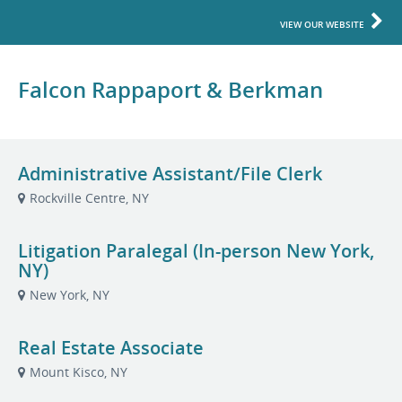
VIEW OUR WEBSITE
Falcon Rappaport & Berkman
Administrative Assistant/File Clerk
Rockville Centre, NY
Litigation Paralegal (In-person New York,
NY)
New York, NY
Real Estate Associate
Mount Kisco, NY