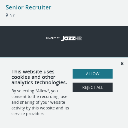
Senior Recruiter
NY
POWERED BY
This website uses
ALLOW
cookies and other
analytics technologies.
REJECT ALL
By selecting "Allow", you
consent to the recording, use
and sharing of your website
activity by this website and its
service providers.